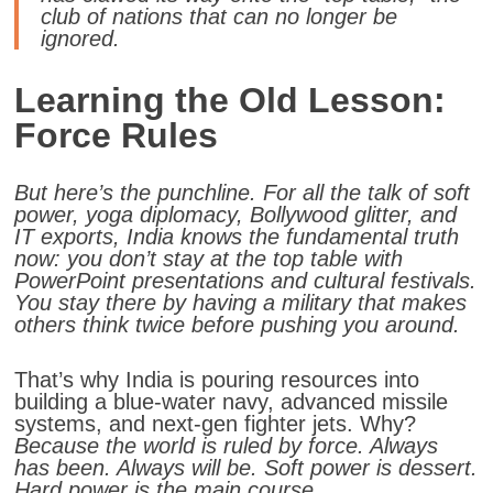
club of nations that can no longer be
ignored.
Learning the Old Lesson:
Force Rules
But here’s the punchline.
For all the talk of soft
power, yoga diplomacy, Bollywood glitter, and
IT exports, India knows the fundamental truth
now: you don’t stay at the top table with
PowerPoint presentations and cultural festivals.
You stay there by having a military that makes
others think twice before pushing you around.
That’s why India is pouring resources into
building a blue-water navy, advanced missile
systems, and next-gen fighter jets. Why?
Because the world is ruled by force. Always
has been. Always will be. Soft power is dessert.
Hard power is the main course.