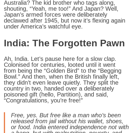
Australia? The kid brother who tags along,
shouting, “Yeah, me too!” And Japan? Well,
Japan’s armed forces were deliberately
declawed after 1945, but now it’s flexing again
under America’s watchful eye.
India: The Forgotten Pawn
Ah, India. Let’s pause here for a slow clap.
Colonised for centuries, looted until it went
from being the “Golden Bird” to the “Begging
Bowl.” And then, when the British finally left,
they didn’t even leave quietly. They split the
country in two, handed over a deliberately
poisoned gift (hello, Partition), and said,
“Congratulations, you’re free!”
Free, yes. But free like a man who’s been
released from jail without his wallet, shoes,
or food. India entered independence not with
a bang, but with malnutrition, poverty, and