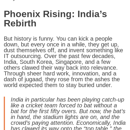
Phoenix Rising: India’s
Rebirth
But history is funny. You can kick a people
down, but every once in a while, they get up,
dust themselves off, and invent something like
IT outsourcing. Over the past few decades,
India, South Korea, Singapore, and a few
others clawed their way back into relevance.
Through sheer hard work, innovation, and a
dash of jugaad, they rose from the ashes the
world expected them to stay buried under.
India in particular has been playing catch-up
like a cricket team forced to bat without a
bat for the first fifty overs. But now, the bat’s
in hand, the stadium lights are on, and the
crowd’s paying attention. Economically, India
has clawed its way onto the “top table,” the