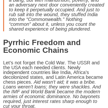
an adversary next door conveniently created
to keep it perpetually occupied. And just to
rub salt into the wound, they stuffed India
into the “Commonwealth.” Nothing
“common” about it, unless you count the
shared experience of being plundered.
Pyrrhic Freedom and
Economic Chains
Let’s not forget the Cold War. The USSR and
the USA each needed clients.
Newly
independent countries like India, Africa’s
decolonized states, and Latin America became
chess pieces.
Aid wasn’t aid; it was a bribe.
Loans weren’t loans; they were shackles. And
the IMF and World Bank became the modern
armies of economic dominance.
No bayonets
required, just interest rates sharp enough to
cut your throat.