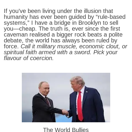
If you’ve been living under the illusion that
humanity has ever been guided by “rule-based
systems,” I have a bridge in Brooklyn to sell
you—cheap. The truth is, ever since the first
caveman realised a bigger rock beats a polite
debate, the world has always been ruled by
force.
Call it military muscle, economic clout, or
spiritual faith armed with a sword. Pick your
flavour of coercion.
The World Bullies