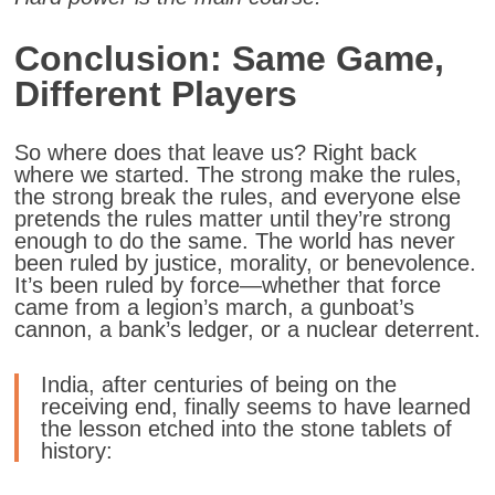
Conclusion: Same Game,
Different Players
So where does that leave us? Right back
where we started. The strong make the rules,
the strong break the rules, and everyone else
pretends the rules matter until they’re strong
enough to do the same. The world has never
been ruled by justice, morality, or benevolence.
It’s been ruled by force—whether that force
came from a legion’s march, a gunboat’s
cannon, a bank’s ledger, or a nuclear deterrent.
India, after centuries of being on the
receiving end, finally seems to have learned
the lesson etched into the stone tablets of
history: