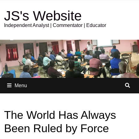
JS's Website
Independent Analyst | Commentator | Educator
Menu
The World Has Always
Been Ruled by Force