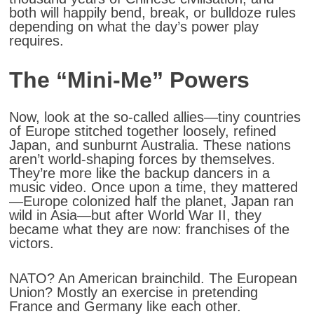
both will happily bend, break, or bulldoze rules
depending on what the day’s power play
requires.
The “Mini-Me” Powers
Now, look at the so-called allies—tiny countries
of Europe stitched together loosely, refined
Japan, and sunburnt Australia. These nations
aren’t world-shaping forces by themselves.
They’re more like the backup dancers in a
music video. Once upon a time, they mattered
—Europe colonized half the planet, Japan ran
wild in Asia—but after World War II, they
became what they are now:
franchises of the
victors
.
NATO? An American brainchild. The European
Union? Mostly an exercise in pretending
France and Germany like each other.