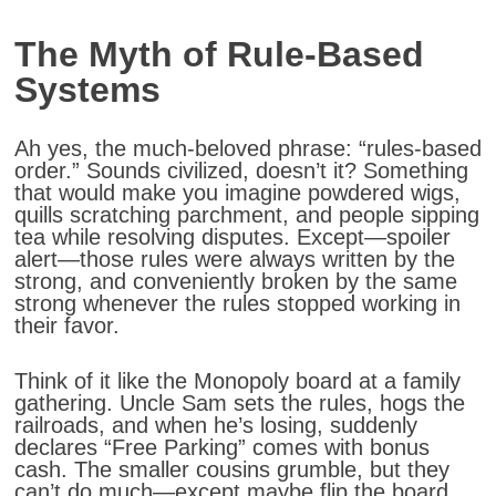
The Myth of Rule-Based
Systems
Ah yes, the much-beloved phrase: “rules-based
order.” Sounds civilized, doesn’t it? Something
that would make you imagine powdered wigs,
quills scratching parchment, and people sipping
tea while resolving disputes. Except—spoiler
alert—those rules were always written by the
strong, and conveniently broken by the same
strong whenever the rules stopped working in
their favor.
Think of it like the Monopoly board at a family
gathering. Uncle Sam sets the rules, hogs the
railroads, and when he’s losing, suddenly
declares “Free Parking” comes with bonus
cash. The smaller cousins grumble, but they
can’t do much—except maybe flip the board,