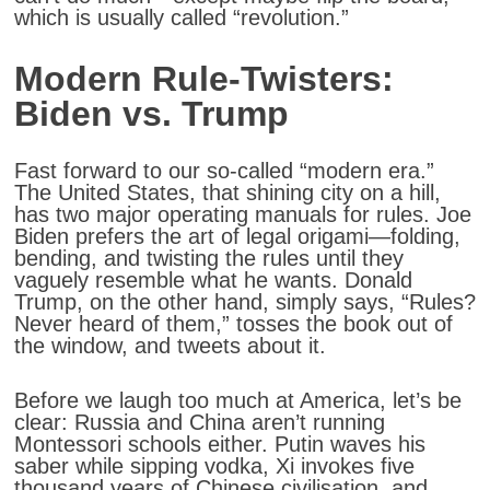
which is usually called “revolution.”
Modern Rule-Twisters:
Biden vs. Trump
Fast forward to our so-called “modern era.”
The United States, that shining city on a hill,
has two major operating manuals for rules. Joe
Biden prefers the art of legal origami—folding,
bending, and twisting the rules until they
vaguely resemble what he wants. Donald
Trump, on the other hand, simply says, “Rules?
Never heard of them,” tosses the book out of
the window, and tweets about it.
Before we laugh too much at America, let’s be
clear: Russia and China aren’t running
Montessori schools either. Putin waves his
saber while sipping vodka, Xi invokes five
thousand years of Chinese civilisation, and